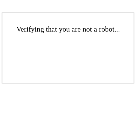
Verifying that you are not a robot...