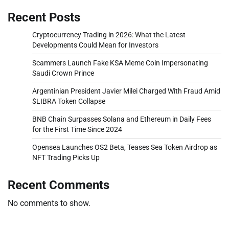
Recent Posts
Cryptocurrency Trading in 2026: What the Latest
Developments Could Mean for Investors
Scammers Launch Fake KSA Meme Coin Impersonating
Saudi Crown Prince
Argentinian President Javier Milei Charged With Fraud Amid
$LIBRA Token Collapse
BNB Chain Surpasses Solana and Ethereum in Daily Fees
for the First Time Since 2024
Opensea Launches OS2 Beta, Teases Sea Token Airdrop as
NFT Trading Picks Up
Recent Comments
No comments to show.