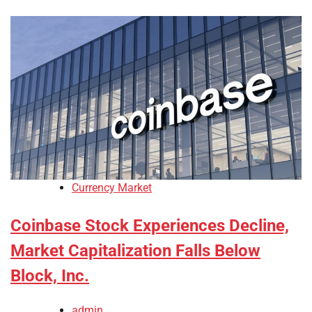
Currency Market
Coinbase Stock Experiences Decline,
Market Capitalization Falls Below
Block, Inc.
admin