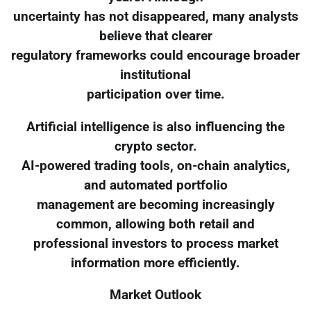
uncertainty has not disappeared, many analysts
believe that clearer
regulatory frameworks could encourage broader
institutional
participation over time.
Artificial intelligence is also influencing the
crypto sector.
AI-powered trading tools, on-chain analytics,
and automated portfolio
management are becoming increasingly
common, allowing both retail and
professional investors to process market
information more efficiently.
Market Outlook