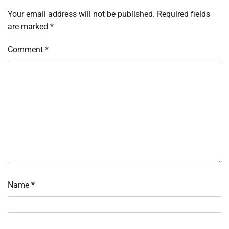
Your email address will not be published.
Required fields
are marked
*
Comment
*
Name
*