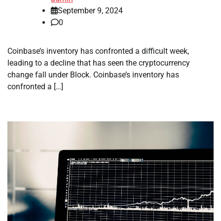
September 9, 2024
0
Coinbase’s inventory has confronted a difficult week,
leading to a decline that has seen the cryptocurrency
change fall under Block. Coinbase’s inventory has
confronted a […]