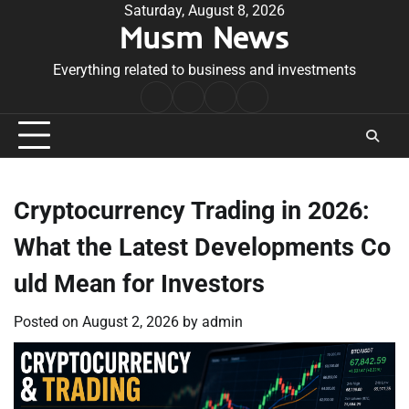
Skip
Saturday, August 8, 2026
Musm News
to
content
Everything related to business and investments
Home
Terms
Privacy
Contact
&
Policy
Us
Conditions
Cryptocurrency Trading in 2026:
What the Latest Developments Co
uld Mean for Investors
Posted on
August 2, 2026
by
admin