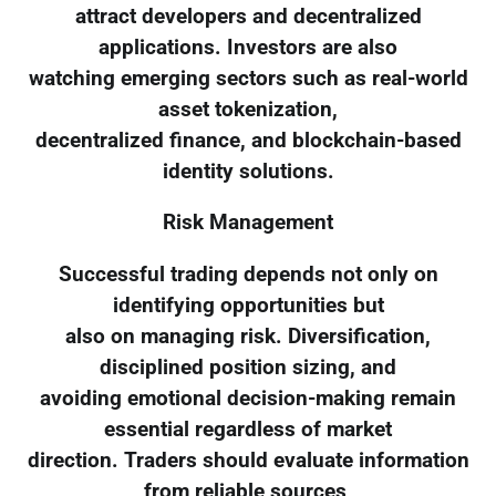
attract developers and decentralized
applications. Investors are also
watching emerging sectors such as real-world
asset tokenization,
decentralized finance, and blockchain-based
identity solutions.
Risk Management
Successful trading depends not only on
identifying opportunities but
also on managing risk. Diversification,
disciplined position sizing, and
avoiding emotional decision-making remain
essential regardless of market
direction. Traders should evaluate information
from reliable sources,