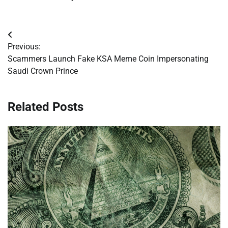
Post
Previous:
navigation
Scammers Launch Fake KSA Meme Coin Impersonating
Saudi Crown Prince
Related Posts