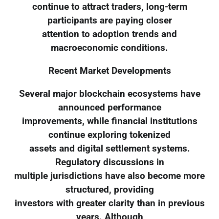
continue to attract traders, long-term
participants are paying closer
attention to adoption trends and
macroeconomic conditions.
Recent Market Developments
Several major blockchain ecosystems have
announced performance
improvements, while financial institutions
continue exploring tokenized
assets and digital settlement systems.
Regulatory discussions in
multiple jurisdictions have also become more
structured, providing
investors with greater clarity than in previous
years. Although