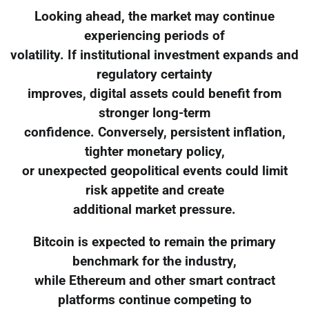
Looking ahead, the market may continue
experiencing periods of
volatility. If institutional investment expands and
regulatory certainty
improves, digital assets could benefit from
stronger long-term
confidence. Conversely, persistent inflation,
tighter monetary policy,
or unexpected geopolitical events could limit
risk appetite and create
additional market pressure.
Bitcoin is expected to remain the primary
benchmark for the industry,
while Ethereum and other smart contract
platforms continue competing to