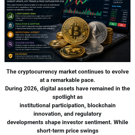
The cryptocurrency market continues to evolve
at a remarkable pace.
During 2026, digital assets have remained in the
spotlight as
institutional participation, blockchain
innovation, and regulatory
developments shape investor sentiment. While
short-term price swings