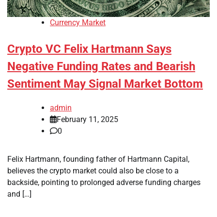
Currency Market
Crypto VC Felix Hartmann Says
Negative Funding Rates and Bearish
Sentiment May Signal Market Bottom
admin
February 11, 2025
0
Felix Hartmann, founding father of Hartmann Capital,
believes the crypto market could also be close to a
backside, pointing to prolonged adverse funding charges
and […]