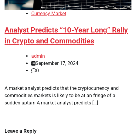
Currency Market
Analyst Predicts “10-Year Long” Rally
in Crypto and Commodities
admin
September 17, 2024
0
A market analyst predicts that the cryptocurrency and
commodities markets is likely to be at an fringe of a
sudden upturn A market analyst predicts […]
Leave a Reply