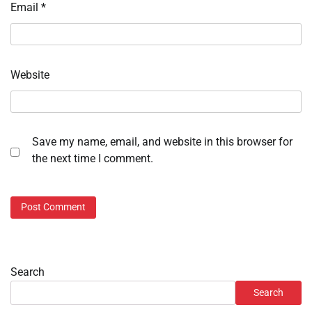
Email
*
Website
Save my name, email, and website in this browser for
the next time I comment.
Search
Search