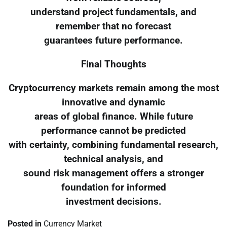
understand project fundamentals, and
remember that no forecast
guarantees future performance.
Final Thoughts
Cryptocurrency markets remain among the most
innovative and dynamic
areas of global finance. While future
performance cannot be predicted
with certainty, combining fundamental research,
technical analysis, and
sound risk management offers a stronger
foundation for informed
investment decisions.
Posted in
Currency Market