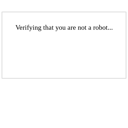
Verifying that you are not a robot...