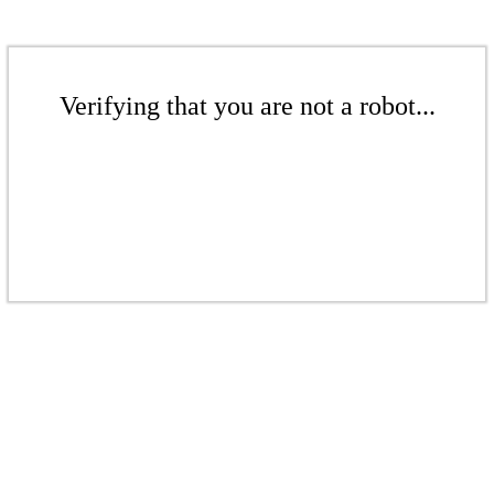
Verifying that you are not a robot...