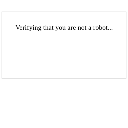
Verifying that you are not a robot...