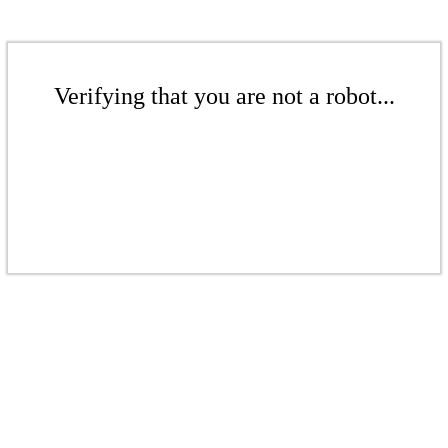
Verifying that you are not a robot...