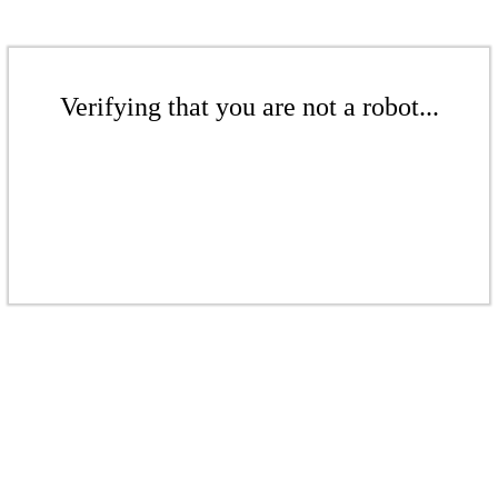
Verifying that you are not a robot...