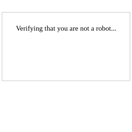
Verifying that you are not a robot...