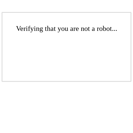
Verifying that you are not a robot...