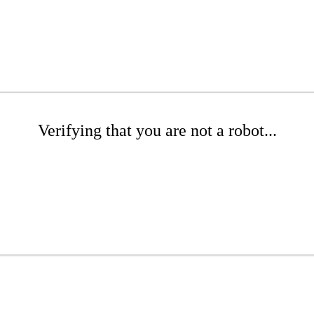
Verifying that you are not a robot...