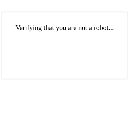
Verifying that you are not a robot...