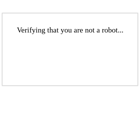
Verifying that you are not a robot...