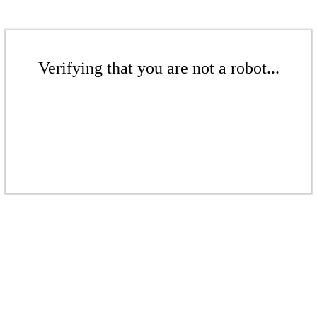
Verifying that you are not a robot...