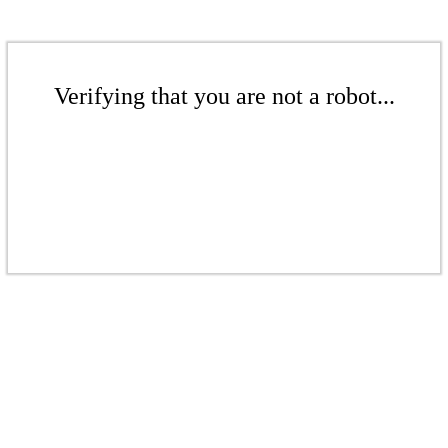
Verifying that you are not a robot...