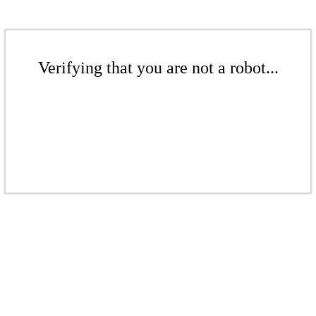
Verifying that you are not a robot...