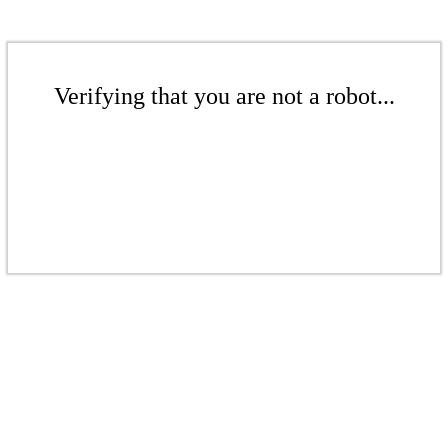
Verifying that you are not a robot...