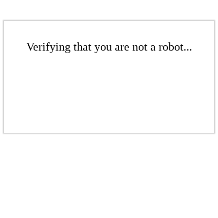
Verifying that you are not a robot...