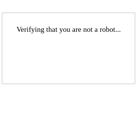
Verifying that you are not a robot...