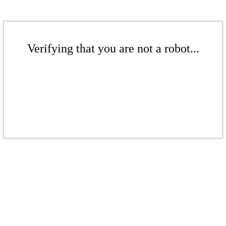
Verifying that you are not a robot...