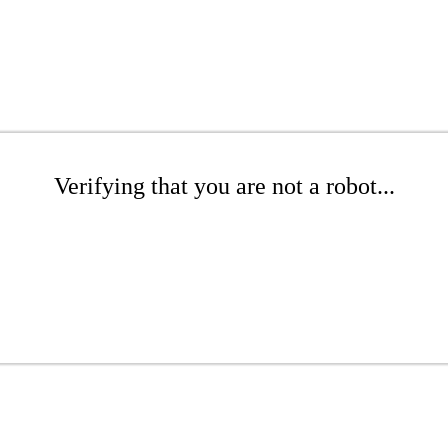
Verifying that you are not a robot...