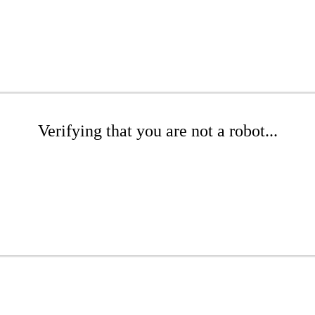
Verifying that you are not a robot...