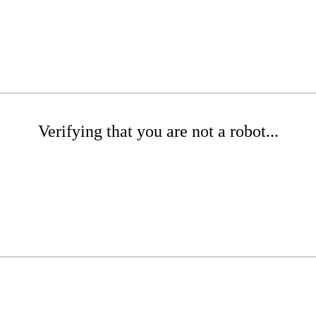
Verifying that you are not a robot...