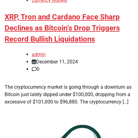
Currency Market
XRP, Tron and Cardano Face Sharp
Declines as Bitcoin’s Drop Triggers
Record Bullish Liquidations
admin
December 11, 2024
0
The cryptocurrency market is going through a downturn as
Bitcoin just lately dipped under $100,000, dropping from a
excessive of $101,000 to $96,880. The cryptocurrency […]