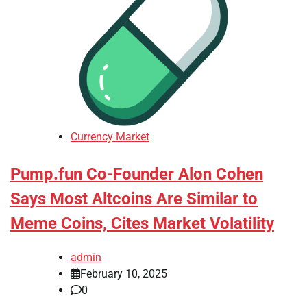
Currency Market
Pump.fun Co-Founder Alon Cohen
Says Most Altcoins Are Similar to
Meme Coins, Cites Market Volatility
admin
February 10, 2025
0