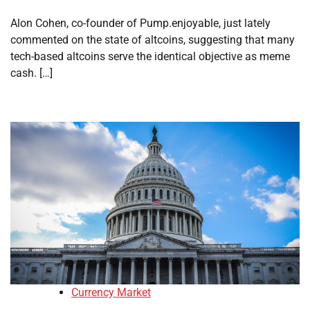
Alon Cohen, co-founder of Pump.enjoyable, just lately
commented on the state of altcoins, suggesting that many
tech-based altcoins serve the identical objective as meme
cash. […]
Currency Market