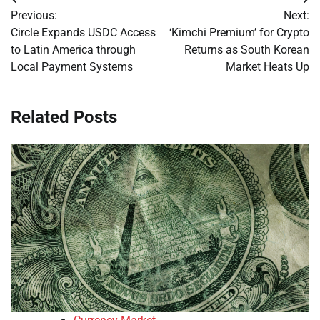
Post
Previous:
Next:
navigation
Circle Expands USDC Access
‘Kimchi Premium’ for Crypto
to Latin America through
Returns as South Korean
Local Payment Systems
Market Heats Up
Related Posts