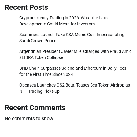
Recent Posts
Cryptocurrency Trading in 2026: What the Latest
Developments Could Mean for Investors
Scammers Launch Fake KSA Meme Coin Impersonating
Saudi Crown Prince
Argentinian President Javier Milei Charged With Fraud Amid
$LIBRA Token Collapse
BNB Chain Surpasses Solana and Ethereum in Daily Fees
for the First Time Since 2024
Opensea Launches OS2 Beta, Teases Sea Token Airdrop as
NFT Trading Picks Up
Recent Comments
No comments to show.