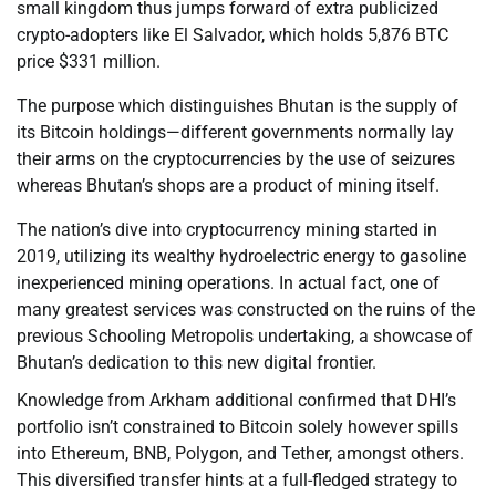
small kingdom thus jumps forward of extra publicized
crypto-adopters like El Salvador, which holds 5,876 BTC
price $331 million.
The purpose which distinguishes Bhutan is the supply of
its Bitcoin holdings—different governments normally lay
their arms on the cryptocurrencies by the use of seizures
whereas Bhutan’s shops are a product of mining itself.
The nation’s dive into cryptocurrency mining started in
2019, utilizing its wealthy hydroelectric energy to gasoline
inexperienced mining operations. In actual fact, one of
many greatest services was constructed on the ruins of the
previous Schooling Metropolis undertaking, a showcase of
Bhutan’s dedication to this new digital frontier.
Knowledge from Arkham additional confirmed that DHI’s
portfolio isn’t constrained to Bitcoin solely however spills
into Ethereum, BNB, Polygon, and Tether, amongst others.
This diversified transfer hints at a full-fledged strategy to