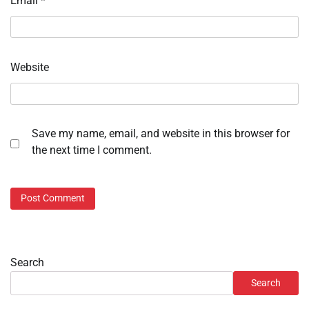
Email
*
Website
Save my name, email, and website in this browser for
the next time I comment.
Search
Search