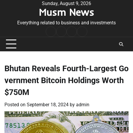
Skip
Sunday, August 9, 2026
Musm News
to
content
Everything related to business and investments
Home
Terms
Privacy
Contact
&
Policy
Us
Conditions
Bhutan Reveals Fourth-Largest Go
vernment Bitcoin Holdings Worth
$750M
Posted on
September 18, 2024
by
admin