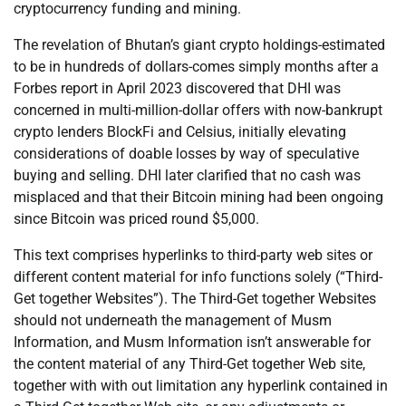
cryptocurrency funding and mining.
The revelation of Bhutan’s giant crypto holdings-estimated
to be in hundreds of dollars-comes simply months after a
Forbes report in April 2023 discovered that DHI was
concerned in multi-million-dollar offers with now-bankrupt
crypto lenders BlockFi and Celsius, initially elevating
considerations of doable losses by way of speculative
buying and selling. DHI later clarified that no cash was
misplaced and that their Bitcoin mining had been ongoing
since Bitcoin was priced round $5,000.
This text comprises hyperlinks to third-party web sites or
different content material for info functions solely (“Third-
Get together Websites”). The Third-Get together Websites
should not underneath the management of Musm
Information, and Musm Information isn’t answerable for
the content material of any Third-Get together Web site,
together with with out limitation any hyperlink contained in