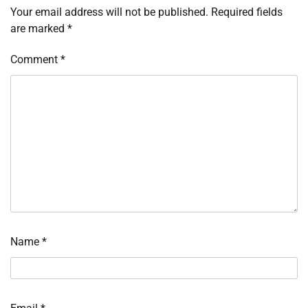
Your email address will not be published.
Required fields
are marked
*
Comment
*
Name
*