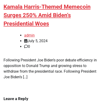
Kamala Harris-Themed Memecoin
Surges 250% Amid Biden’s
Presidential Woes
admin
July 5, 2024
0
Following President Joe Biden’s poor debate efficiency in
opposition to Donald Trump and growing stress to
withdraw from the presidential race. Following President
Joe Biden’s […]
Leave a Reply