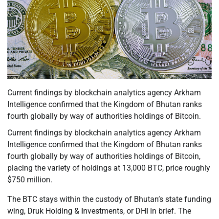
Current findings by blockchain analytics agency Arkham
Intelligence confirmed that the Kingdom of Bhutan ranks
fourth globally by way of authorities holdings of Bitcoin.
Current findings by blockchain analytics agency Arkham
Intelligence confirmed that the Kingdom of Bhutan ranks
fourth globally by way of authorities holdings of Bitcoin,
placing the variety of holdings at 13,000 BTC, price roughly
$750 million.
The BTC stays within the custody of Bhutan’s state funding
wing, Druk Holding & Investments, or DHI in brief. The