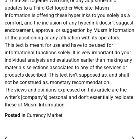
a Third-Get together Web site, or any adjustments or
updates to a Third-Get together Web site. Musm
Information is offering these hyperlinks to you solely as a
comfort, and the inclusion of any hyperlink doesn’t suggest
endorsement, approval or suggestion by Musm Information
of the positioning or any affiliation with its operators.
This text is meant for use and have to be used for
informational functions solely. It is very important do your
individual analysis and evaluation earlier than making any
materials selections associated to any of the services or
products described. This text isn’t supposed as, and shall
not be construed as, monetary recommendation.
The views and opinions expressed on this article are the
writer’s [company’s] personal and don’t essentially replicate
these of Musm Information.
Posted in
Currency Market