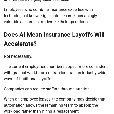
Employees who combine insurance expertise with
technological knowledge could become increasingly
valuable as carriers modernize their operations.
Does AI Mean Insurance Layoffs Will
Accelerate?
Not necessarily.
The current employment numbers appear more consistent
with gradual workforce contraction than an industry-wide
wave of traditional layoffs.
Companies can reduce staffing through attrition.
When an employee leaves, the company may decide that
automation allows the remaining team to absorb the
workload rather than hiring a replacement.