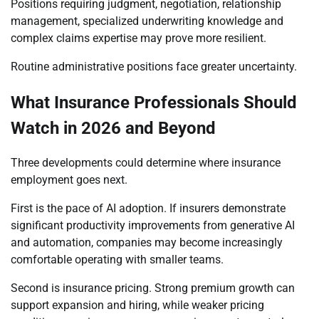
Positions requiring judgment, negotiation, relationship
management, specialized underwriting knowledge and
complex claims expertise may prove more resilient.
Routine administrative positions face greater uncertainty.
What Insurance Professionals Should
Watch in 2026 and Beyond
Three developments could determine where insurance
employment goes next.
First is the pace of AI adoption. If insurers demonstrate
significant productivity improvements from generative AI
and automation, companies may become increasingly
comfortable operating with smaller teams.
Second is insurance pricing. Strong premium growth can
support expansion and hiring, while weaker pricing