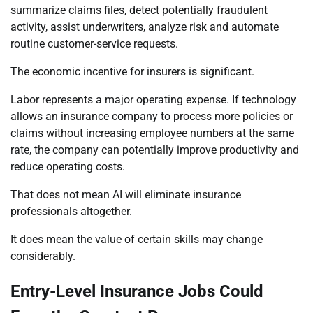
summarize claims files, detect potentially fraudulent
activity, assist underwriters, analyze risk and automate
routine customer-service requests.
The economic incentive for insurers is significant.
Labor represents a major operating expense. If technology
allows an insurance company to process more policies or
claims without increasing employee numbers at the same
rate, the company can potentially improve productivity and
reduce operating costs.
That does not mean AI will eliminate insurance
professionals altogether.
It does mean the value of certain skills may change
considerably.
Entry-Level Insurance Jobs Could