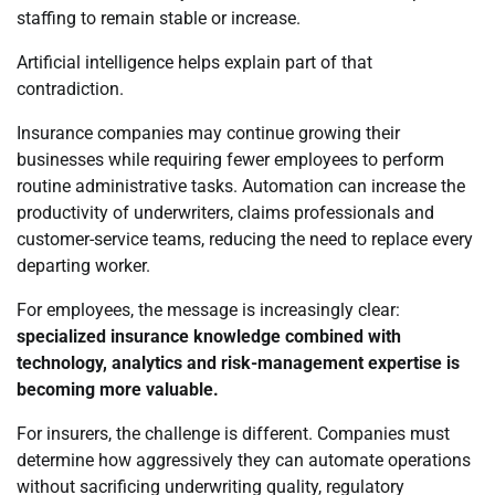
staffing to remain stable or increase.
Artificial intelligence helps explain part of that
contradiction.
Insurance companies may continue growing their
businesses while requiring fewer employees to perform
routine administrative tasks. Automation can increase the
productivity of underwriters, claims professionals and
customer-service teams, reducing the need to replace every
departing worker.
For employees, the message is increasingly clear:
specialized insurance knowledge combined with
technology, analytics and risk-management expertise is
becoming more valuable.
For insurers, the challenge is different. Companies must
determine how aggressively they can automate operations
without sacrificing underwriting quality, regulatory