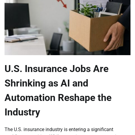
U.S. Insurance Jobs Are
Shrinking as AI and
Automation Reshape the
Industry
The U.S. insurance industry is entering a significant