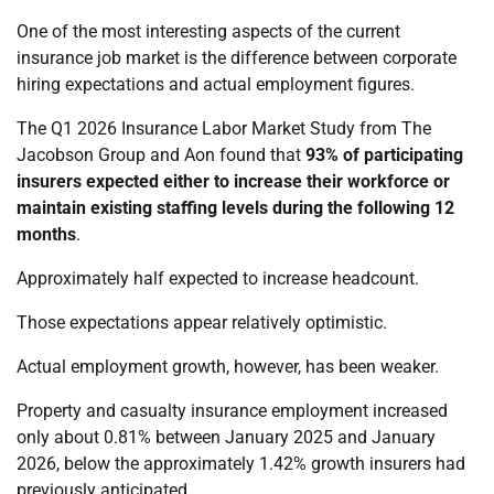
One of the most interesting aspects of the current
insurance job market is the difference between corporate
hiring expectations and actual employment figures.
The Q1 2026 Insurance Labor Market Study from The
Jacobson Group and Aon found that
93% of participating
insurers expected either to increase their workforce or
maintain existing staffing levels during the following 12
months
.
Approximately half expected to increase headcount.
Those expectations appear relatively optimistic.
Actual employment growth, however, has been weaker.
Property and casualty insurance employment increased
only about 0.81% between January 2025 and January
2026, below the approximately 1.42% growth insurers had
previously anticipated.