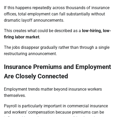
If this happens repeatedly across thousands of insurance
offices, total employment can fall substantially without
dramatic layoff announcements.
This creates what could be described as a
low-hiring, low-
firing labor market
.
The jobs disappear gradually rather than through a single
restructuring announcement.
Insurance Premiums and Employment
Are Closely Connected
Employment trends matter beyond insurance workers
themselves.
Payroll is particularly important in commercial insurance
and workers’ compensation because premiums can be