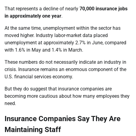
That represents a decline of nearly
70,000 insurance jobs
in approximately one year
.
At the same time, unemployment within the sector has
moved higher. Industry labor-market data placed
unemployment at approximately 2.7% in June, compared
with 1.6% in May and 1.4% in March.
These numbers do not necessarily indicate an industry in
crisis. Insurance remains an enormous component of the
U.S. financial services economy.
But they do suggest that insurance companies are
becoming more cautious about how many employees they
need.
Insurance Companies Say They Are
Maintaining Staff