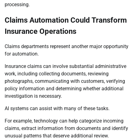
processing.
Claims Automation Could Transform
Insurance Operations
Claims departments represent another major opportunity
for automation.
Insurance claims can involve substantial administrative
work, including collecting documents, reviewing
photographs, communicating with customers, verifying
policy information and determining whether additional
investigation is necessary.
AI systems can assist with many of these tasks.
For example, technology can help categorize incoming
claims, extract information from documents and identify
unusual patterns that deserve additional review.