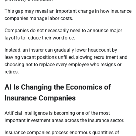
This gap may reveal an important change in how insurance
companies manage labor costs.
Companies do not necessarily need to announce major
layoffs to reduce their workforce.
Instead, an insurer can gradually lower headcount by
leaving vacant positions unfilled, slowing recruitment and
choosing not to replace every employee who resigns or
retires.
AI Is Changing the Economics of
Insurance Companies
Artificial intelligence is becoming one of the most
important investment areas across the insurance sector.
Insurance companies process enormous quantities of