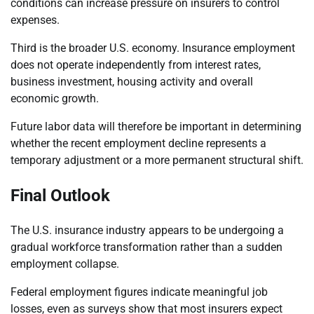
conditions can increase pressure on insurers to control
expenses.
Third is the broader U.S. economy. Insurance employment
does not operate independently from interest rates,
business investment, housing activity and overall
economic growth.
Future labor data will therefore be important in determining
whether the recent employment decline represents a
temporary adjustment or a more permanent structural shift.
Final Outlook
The U.S. insurance industry appears to be undergoing a
gradual workforce transformation rather than a sudden
employment collapse.
Federal employment figures indicate meaningful job
losses, even as surveys show that most insurers expect