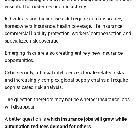
essential to modern economic activity.
Individuals and businesses still require auto insurance,
homeowners insurance, health coverage, life insurance,
commercial liability protection, workers’ compensation and
specialized risk coverage.
Emerging risks are also creating entirely new insurance
opportunities.
Cybersecurity, artificial intelligence, climate-related risks
and increasingly complex global supply chains all require
sophisticated risk analysis.
The question therefore may not be whether insurance jobs
will disappear.
A better question is
which insurance jobs will grow while
automation reduces demand for others
.