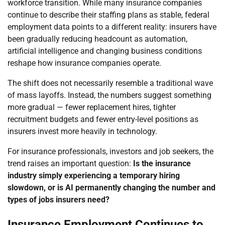
workforce transition. While many insurance companies
continue to describe their staffing plans as stable, federal
employment data points to a different reality: insurers have
been gradually reducing headcount as automation,
artificial intelligence and changing business conditions
reshape how insurance companies operate.
The shift does not necessarily resemble a traditional wave
of mass layoffs. Instead, the numbers suggest something
more gradual — fewer replacement hires, tighter
recruitment budgets and fewer entry-level positions as
insurers invest more heavily in technology.
For insurance professionals, investors and job seekers, the
trend raises an important question:
Is the insurance
industry simply experiencing a temporary hiring
slowdown, or is AI permanently changing the number and
types of jobs insurers need?
Insurance Employment Continues to