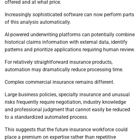
offered and at what price.
Increasingly sophisticated software can now perform parts
of this analysis automatically.
AI-powered underwriting platforms can potentially combine
historical claims information with external data, identify
patterns and prioritize applications requiring human review.
For relatively straightforward insurance products,
automation may dramatically reduce processing time.
Complex commercial insurance remains different.
Large business policies, specialty insurance and unusual
risks frequently require negotiation, industry knowledge
and professional judgment that cannot easily be reduced
to a standardized automated process.
This suggests that the future insurance workforce could
place a premium on expertise rather than repetitive