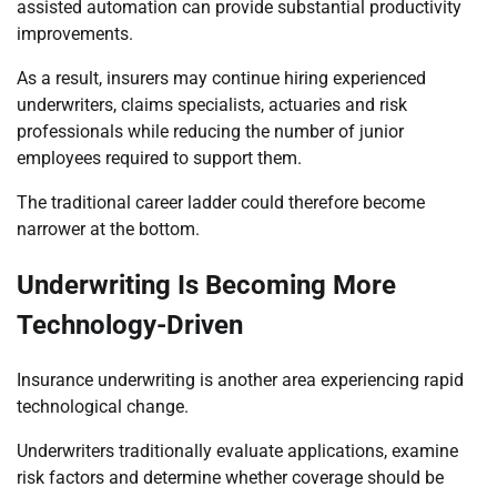
assisted automation can provide substantial productivity
improvements.
As a result, insurers may continue hiring experienced
underwriters, claims specialists, actuaries and risk
professionals while reducing the number of junior
employees required to support them.
The traditional career ladder could therefore become
narrower at the bottom.
Underwriting Is Becoming More
Technology-Driven
Insurance underwriting is another area experiencing rapid
technological change.
Underwriters traditionally evaluate applications, examine
risk factors and determine whether coverage should be