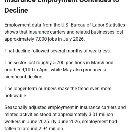
Decline
Employment data from the U.S. Bureau of Labor Statistics
shows that insurance carriers and related businesses lost
approximately 7,000 jobs in July 2026.
That decline followed several months of weakness.
The sector lost roughly 5,700 positions in March and
another 9,100 in April, while May also produced a
significant decline.
The longer-term numbers make the trend even more
noticeable.
Seasonally adjusted employment in insurance carriers and
related activities stood at approximately 3.01 million
workers in June 2025. By June 2026, employment had
fallen to around 2.94 million.