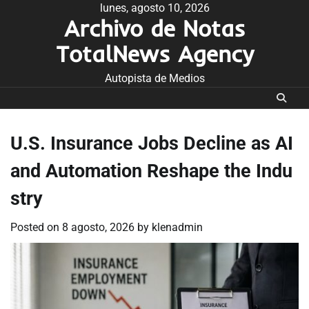
Skip
lunes, agosto 10, 2026
Archivo de Notas
to
content
TotalNews Agency
Autopista de Medios
U.S. Insurance Jobs Decline as AI
and Automation Reshape the Indu
stry
Posted on
8 agosto, 2026
by
klenadmin