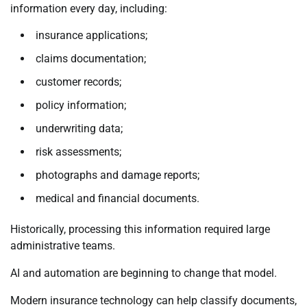
information every day, including:
insurance applications;
claims documentation;
customer records;
policy information;
underwriting data;
risk assessments;
photographs and damage reports;
medical and financial documents.
Historically, processing this information required large
administrative teams.
AI and automation are beginning to change that model.
Modern insurance technology can help classify documents,