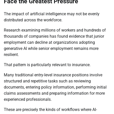
Face the Greatest Pressure
The impact of artificial intelligence may not be evenly
distributed across the workforce.
Research examining millions of workers and hundreds of
thousands of companies has found evidence that junior
employment can decline at organizations adopting
generative AI while senior employment remains more
resilient.
That pattern is particularly relevant to insurance.
Many traditional entry-level insurance positions involve
structured and repetitive tasks such as reviewing
documents, entering policy information, performing initial
claims assessments and preparing information for more
experienced professionals.
These are precisely the kinds of workflows where AI-