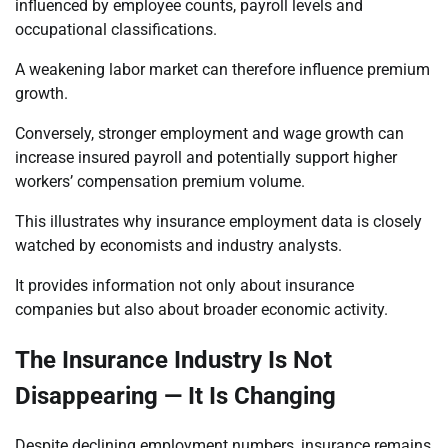
influenced by employee counts, payroll levels and
occupational classifications.
A weakening labor market can therefore influence premium
growth.
Conversely, stronger employment and wage growth can
increase insured payroll and potentially support higher
workers’ compensation premium volume.
This illustrates why insurance employment data is closely
watched by economists and industry analysts.
It provides information not only about insurance
companies but also about broader economic activity.
The Insurance Industry Is Not
Disappearing — It Is Changing
Despite declining employment numbers, insurance remains