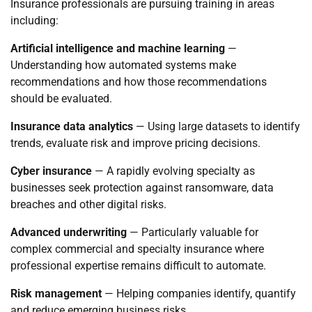
Insurance professionals are pursuing training in areas
including:
Artificial intelligence and machine learning
—
Understanding how automated systems make
recommendations and how those recommendations
should be evaluated.
Insurance data analytics
— Using large datasets to identify
trends, evaluate risk and improve pricing decisions.
Cyber insurance
— A rapidly evolving specialty as
businesses seek protection against ransomware, data
breaches and other digital risks.
Advanced underwriting
— Particularly valuable for
complex commercial and specialty insurance where
professional expertise remains difficult to automate.
Risk management
— Helping companies identify, quantify
and reduce emerging business risks.