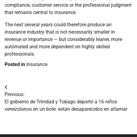
compliance, customer service or the professional judgment
that remains central to insurance.
The next several years could therefore produce an
insurance industry that is not necessarily smaller in
revenue or importance — but considerably leaner, more
automated and more dependent on highly skilled
professionals.
Posted in
Insurance
Navegación
Previous:
de
El gobierno de Trinidad y Tobago deportó a 16 niños
venezolanos en un bote: están desaparecidos en altamar
entradas