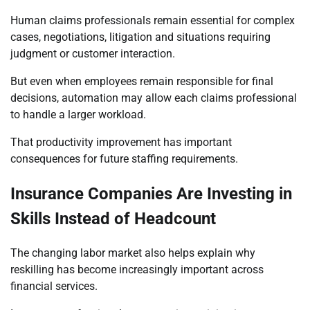
Human claims professionals remain essential for complex
cases, negotiations, litigation and situations requiring
judgment or customer interaction.
But even when employees remain responsible for final
decisions, automation may allow each claims professional
to handle a larger workload.
That productivity improvement has important
consequences for future staffing requirements.
Insurance Companies Are Investing in
Skills Instead of Headcount
The changing labor market also helps explain why
reskilling has become increasingly important across
financial services.