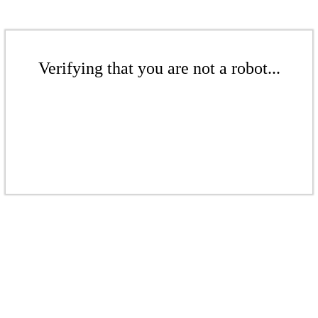
Verifying that you are not a robot...