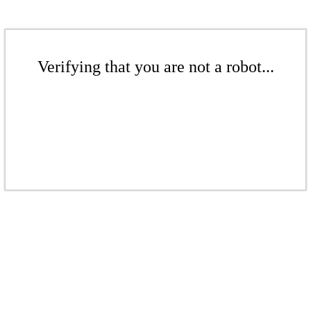
Verifying that you are not a robot...