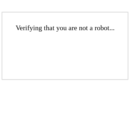
Verifying that you are not a robot...