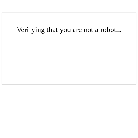
Verifying that you are not a robot...