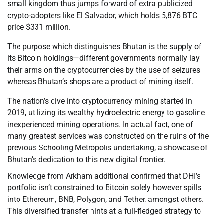
small kingdom thus jumps forward of extra publicized
crypto-adopters like El Salvador, which holds 5,876 BTC
price $331 million.
The purpose which distinguishes Bhutan is the supply of
its Bitcoin holdings—different governments normally lay
their arms on the cryptocurrencies by the use of seizures
whereas Bhutan’s shops are a product of mining itself.
The nation’s dive into cryptocurrency mining started in
2019, utilizing its wealthy hydroelectric energy to gasoline
inexperienced mining operations. In actual fact, one of
many greatest services was constructed on the ruins of the
previous Schooling Metropolis undertaking, a showcase of
Bhutan’s dedication to this new digital frontier.
Knowledge from Arkham additional confirmed that DHI’s
portfolio isn’t constrained to Bitcoin solely however spills
into Ethereum, BNB, Polygon, and Tether, amongst others.
This diversified transfer hints at a full-fledged strategy to