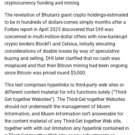
cryptocurrency funding and mining.
The revelation of Bhutan’s giant crypto holdings-estimated
to be in hundreds of dollars-comes simply months after a
Forbes report in April 2023 discovered that DHI was
concerned in multi-million-dollar offers with now-bankrupt
crypto lenders BlockFi and Celsius, initially elevating
considerations of doable losses by way of speculative
buying and selling. DHI later clarified that no cash was
misplaced and that their Bitcoin mining had been ongoing
since Bitcoin was priced round $5,000.
This text comprises hyperlinks to third-party web sites or
different content material for info functions solely (“Third-
Get together Websites”). The Third-Get together Websites
should not underneath the management of Musm
Information, and Musm Information isn’t answerable for
the content material of any Third-Get together Web site,
together with with out limitation any hyperlink contained in