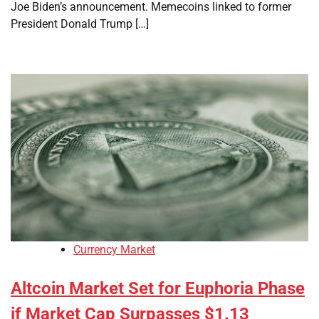
Joe Biden’s announcement. Memecoins linked to former
President Donald Trump […]
Currency Market
Altcoin Market Set for Euphoria Phase
if Market Cap Surpasses $1.13