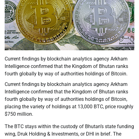
Current findings by blockchain analytics agency Arkham
Intelligence confirmed that the Kingdom of Bhutan ranks
fourth globally by way of authorities holdings of Bitcoin.
Current findings by blockchain analytics agency Arkham
Intelligence confirmed that the Kingdom of Bhutan ranks
fourth globally by way of authorities holdings of Bitcoin,
placing the variety of holdings at 13,000 BTC, price roughly
$750 million.
The BTC stays within the custody of Bhutan’s state funding
wing, Druk Holding & Investments, or DHI in brief. The