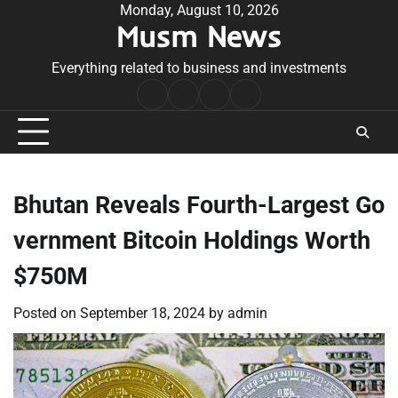
Skip
Monday, August 10, 2026
Musm News
to
content
Everything related to business and investments
Home
Terms
Privacy
Contact
&
Policy
Us
Conditions
Bhutan Reveals Fourth-Largest Go
vernment Bitcoin Holdings Worth
$750M
Posted on
September 18, 2024
by
admin