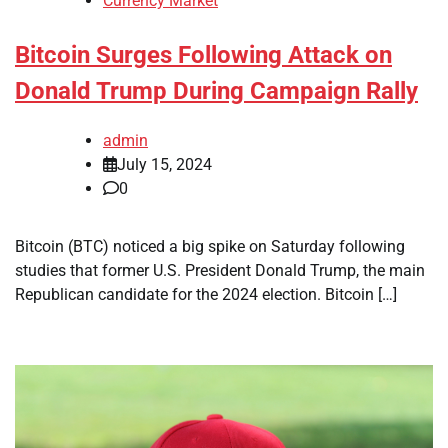
Currency Market
Bitcoin Surges Following Attack on
Donald Trump During Campaign Rally
admin
July 15, 2024
0
Bitcoin (BTC) noticed a big spike on Saturday following
studies that former U.S. President Donald Trump, the main
Republican candidate for the 2024 election. Bitcoin […]