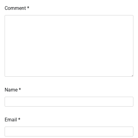
Comment
*
Name
*
Email
*