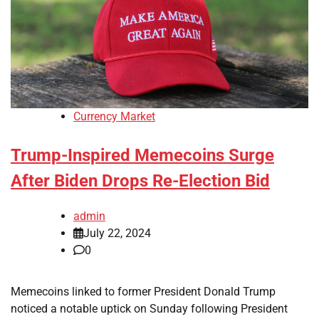
Currency Market
Trump-Inspired Memecoins Surge
After Biden Drops Re-Election Bid
admin
July 22, 2024
0
Memecoins linked to former President Donald Trump
noticed a notable uptick on Sunday following President