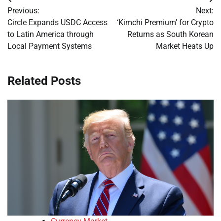
Post
Previous:
Next:
navigation
Circle Expands USDC Access
‘Kimchi Premium’ for Crypto
to Latin America through
Returns as South Korean
Local Payment Systems
Market Heats Up
Related Posts