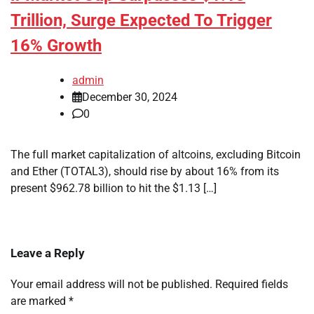
Trillion, Surge Expected To Trigger
16% Growth
admin
December 30, 2024
0
The full market capitalization of altcoins, excluding Bitcoin
and Ether (TOTAL3), should rise by about 16% from its
present $962.78 billion to hit the $1.13 […]
Leave a Reply
Your email address will not be published.
Required fields
are marked
*