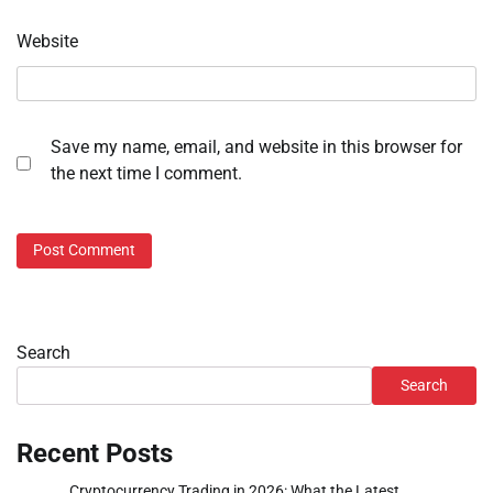
Website
Save my name, email, and website in this browser for
the next time I comment.
Search
Search
Recent Posts
Cryptocurrency Trading in 2026: What the Latest