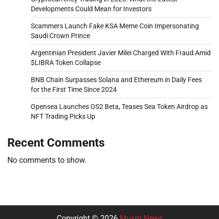
Developments Could Mean for Investors
Scammers Launch Fake KSA Meme Coin Impersonating
Saudi Crown Prince
Argentinian President Javier Milei Charged With Fraud Amid
$LIBRA Token Collapse
BNB Chain Surpasses Solana and Ethereum in Daily Fees
for the First Time Since 2024
Opensea Launches OS2 Beta, Teases Sea Token Airdrop as
NFT Trading Picks Up
Recent Comments
No comments to show.
Copyright © 2026
Musm News