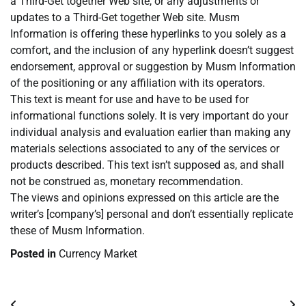
a Third-Get together Web site, or any adjustments or
updates to a Third-Get together Web site. Musm
Information is offering these hyperlinks to you solely as a
comfort, and the inclusion of any hyperlink doesn’t suggest
endorsement, approval or suggestion by Musm Information
of the positioning or any affiliation with its operators.
This text is meant for use and have to be used for
informational functions solely. It is very important do your
individual analysis and evaluation earlier than making any
materials selections associated to any of the services or
products described. This text isn’t supposed as, and shall
not be construed as, monetary recommendation.
The views and opinions expressed on this article are the
writer’s [company’s] personal and don’t essentially replicate
these of Musm Information.
Posted in
Currency Market