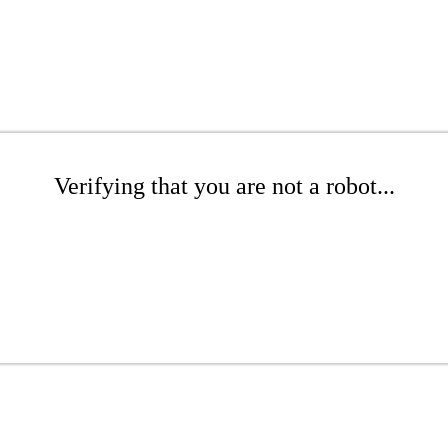
Verifying that you are not a robot...