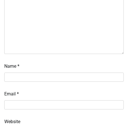
Name
*
Email
*
Website