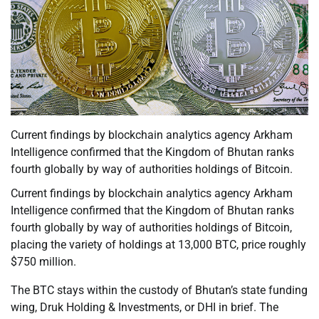
Current findings by blockchain analytics agency Arkham
Intelligence confirmed that the Kingdom of Bhutan ranks
fourth globally by way of authorities holdings of Bitcoin.
Current findings by blockchain analytics agency Arkham
Intelligence confirmed that the Kingdom of Bhutan ranks
fourth globally by way of authorities holdings of Bitcoin,
placing the variety of holdings at 13,000 BTC, price roughly
$750 million.
The BTC stays within the custody of Bhutan’s state funding
wing, Druk Holding & Investments, or DHI in brief. The