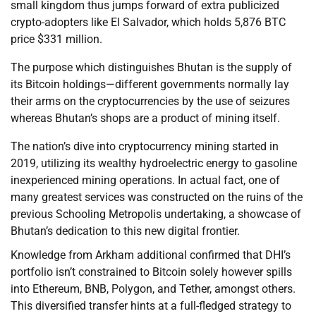
small kingdom thus jumps forward of extra publicized
crypto-adopters like El Salvador, which holds 5,876 BTC
price $331 million.
The purpose which distinguishes Bhutan is the supply of
its Bitcoin holdings—different governments normally lay
their arms on the cryptocurrencies by the use of seizures
whereas Bhutan’s shops are a product of mining itself.
The nation’s dive into cryptocurrency mining started in
2019, utilizing its wealthy hydroelectric energy to gasoline
inexperienced mining operations. In actual fact, one of
many greatest services was constructed on the ruins of the
previous Schooling Metropolis undertaking, a showcase of
Bhutan’s dedication to this new digital frontier.
Knowledge from Arkham additional confirmed that DHI’s
portfolio isn’t constrained to Bitcoin solely however spills
into Ethereum, BNB, Polygon, and Tether, amongst others.
This diversified transfer hints at a full-fledged strategy to