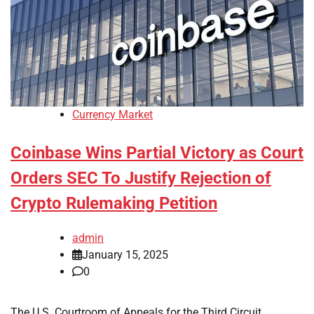
Currency Market
Coinbase Wins Partial Victory as Court
Orders SEC To Justify Rejection of
Crypto Rulemaking Petition
admin
January 15, 2025
0
The U.S. Courtroom of Appeals for the Third Circuit