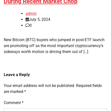
During Recent Market Chop
admin
July 5, 2024
0
New Bitcoin (BTC) buyers who jumped in post-ETF launch
are promoting off as the most important cryptocurrency’s
sideways worth motion is driving them out of […]
Leave a Reply
Your email address will not be published.
Required fields
are marked
*
Comment
*