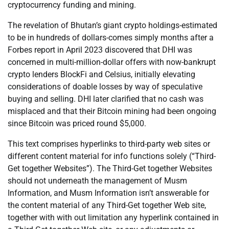
cryptocurrency funding and mining.
The revelation of Bhutan’s giant crypto holdings-estimated
to be in hundreds of dollars-comes simply months after a
Forbes report in April 2023 discovered that DHI was
concerned in multi-million-dollar offers with now-bankrupt
crypto lenders BlockFi and Celsius, initially elevating
considerations of doable losses by way of speculative
buying and selling. DHI later clarified that no cash was
misplaced and that their Bitcoin mining had been ongoing
since Bitcoin was priced round $5,000.
This text comprises hyperlinks to third-party web sites or
different content material for info functions solely (“Third-
Get together Websites”). The Third-Get together Websites
should not underneath the management of Musm
Information, and Musm Information isn’t answerable for
the content material of any Third-Get together Web site,
together with with out limitation any hyperlink contained in