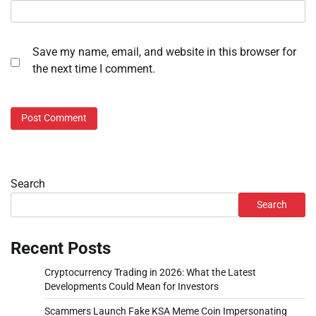
Save my name, email, and website in this browser for
the next time I comment.
Search
Search
Recent Posts
Cryptocurrency Trading in 2026: What the Latest
Developments Could Mean for Investors
Scammers Launch Fake KSA Meme Coin Impersonating