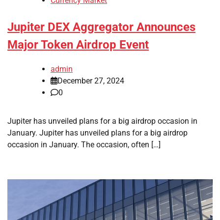
Currency Market
Jupiter DEX Aggregator Announces
Major Token Airdrop Event
admin
December 27, 2024
0
Jupiter has unveiled plans for a big airdrop occasion in
January. Jupiter has unveiled plans for a big airdrop
occasion in January. The occasion, often […]