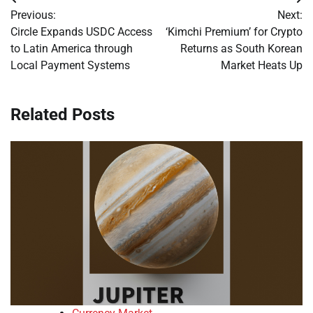
Post
Previous:
Next:
navigation
Circle Expands USDC Access
‘Kimchi Premium’ for Crypto
to Latin America through
Returns as South Korean
Local Payment Systems
Market Heats Up
Related Posts