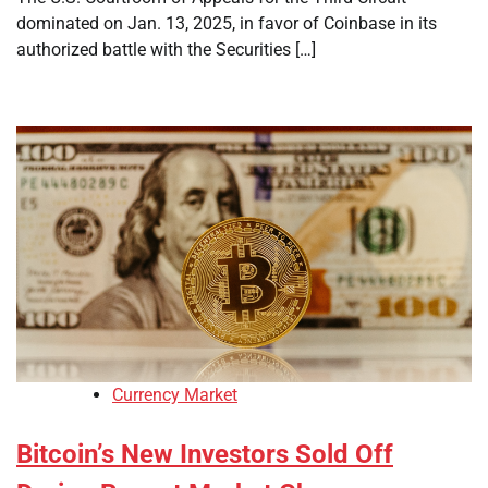
dominated on Jan. 13, 2025, in favor of Coinbase in its
authorized battle with the Securities […]
Currency Market
Bitcoin’s New Investors Sold Off