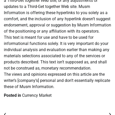
a Third-Get together Web site, or any adjustments or
updates to a Third-Get together Web site. Musm
Information is offering these hyperlinks to you solely as a
comfort, and the inclusion of any hyperlink doesn’t suggest
endorsement, approval or suggestion by Musm Information
of the positioning or any affiliation with its operators.
This text is meant for use and have to be used for
informational functions solely. It is very important do your
individual analysis and evaluation earlier than making any
materials selections associated to any of the services or
products described. This text isn’t supposed as, and shall
not be construed as, monetary recommendation.
The views and opinions expressed on this article are the
writer’s [company’s] personal and don’t essentially replicate
these of Musm Information.
Posted in
Currency Market