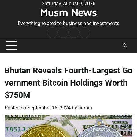
Skip
Saturday, August 8, 2026
Musm News
to
content
Everything related to business and investments
Home
Terms
Privacy
Contact
&
Policy
Us
Conditions
Bhutan Reveals Fourth-Largest Go
vernment Bitcoin Holdings Worth
$750M
Posted on
September 18, 2024
by
admin