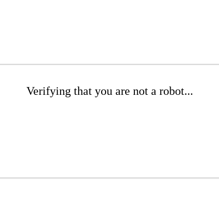
Verifying that you are not a robot...