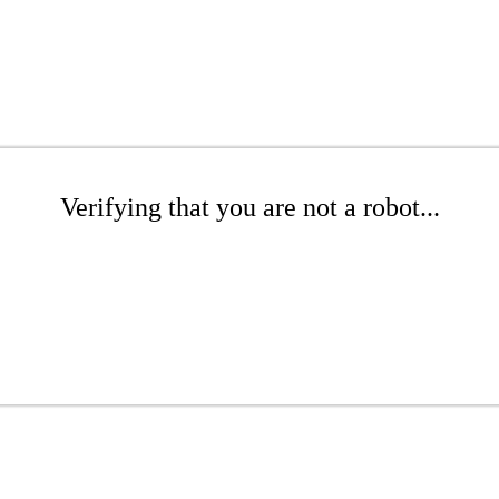
Verifying that you are not a robot...