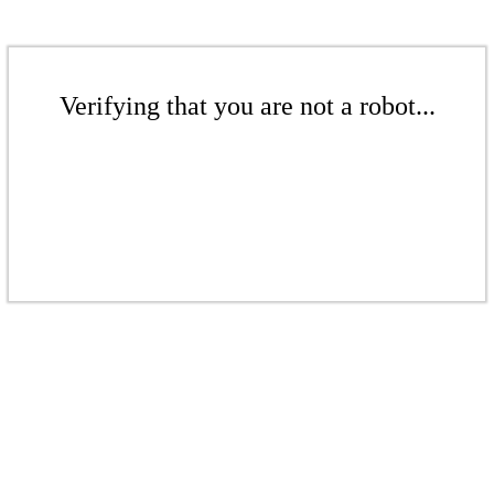
Verifying that you are not a robot...