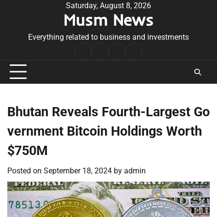
Skip
Saturday, August 8, 2026
Musm News
to
content
Everything related to business and investments
Home
Terms
Privacy
Contact
&
Policy
Us
Conditions
Bhutan Reveals Fourth-Largest Go
vernment Bitcoin Holdings Worth
$750M
Posted on
September 18, 2024
by
admin