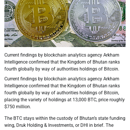
Current findings by blockchain analytics agency Arkham
Intelligence confirmed that the Kingdom of Bhutan ranks
fourth globally by way of authorities holdings of Bitcoin.
Current findings by blockchain analytics agency Arkham
Intelligence confirmed that the Kingdom of Bhutan ranks
fourth globally by way of authorities holdings of Bitcoin,
placing the variety of holdings at 13,000 BTC, price roughly
$750 million.
The BTC stays within the custody of Bhutan’s state funding
wing, Druk Holding & Investments, or DHI in brief. The