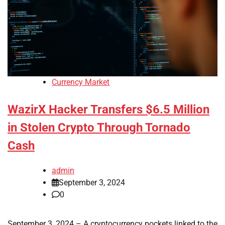
Currency Market
WazirX Hacker Transfers $6.5 Million
in Stolen Crypto Through Tornado
Cash
admin
September 3, 2024
0
September 3, 2024 – A cryptocurrency pockets linked to the