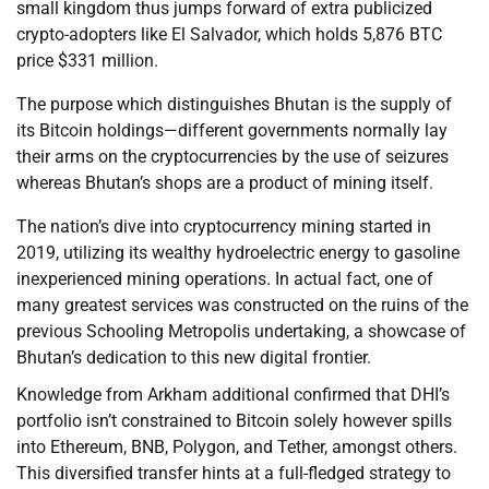
small kingdom thus jumps forward of extra publicized
crypto-adopters like El Salvador, which holds 5,876 BTC
price $331 million.
The purpose which distinguishes Bhutan is the supply of
its Bitcoin holdings—different governments normally lay
their arms on the cryptocurrencies by the use of seizures
whereas Bhutan’s shops are a product of mining itself.
The nation’s dive into cryptocurrency mining started in
2019, utilizing its wealthy hydroelectric energy to gasoline
inexperienced mining operations. In actual fact, one of
many greatest services was constructed on the ruins of the
previous Schooling Metropolis undertaking, a showcase of
Bhutan’s dedication to this new digital frontier.
Knowledge from Arkham additional confirmed that DHI’s
portfolio isn’t constrained to Bitcoin solely however spills
into Ethereum, BNB, Polygon, and Tether, amongst others.
This diversified transfer hints at a full-fledged strategy to