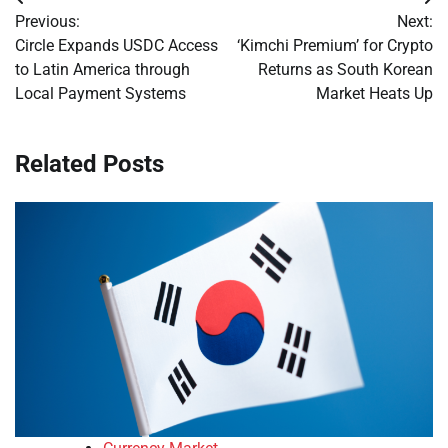
Post
Previous:
Next:
navigation
Circle Expands USDC Access
‘Kimchi Premium’ for Crypto
to Latin America through
Returns as South Korean
Local Payment Systems
Market Heats Up
Related Posts