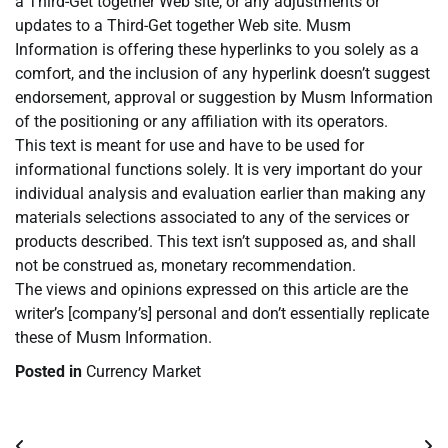
a Third-Get together Web site, or any adjustments or
updates to a Third-Get together Web site. Musm
Information is offering these hyperlinks to you solely as a
comfort, and the inclusion of any hyperlink doesn’t suggest
endorsement, approval or suggestion by Musm Information
of the positioning or any affiliation with its operators.
This text is meant for use and have to be used for
informational functions solely. It is very important do your
individual analysis and evaluation earlier than making any
materials selections associated to any of the services or
products described. This text isn’t supposed as, and shall
not be construed as, monetary recommendation.
The views and opinions expressed on this article are the
writer’s [company’s] personal and don’t essentially replicate
these of Musm Information.
Posted in
Currency Market