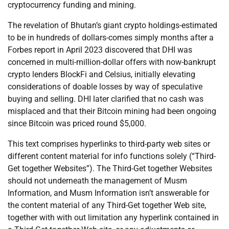
cryptocurrency funding and mining.
The revelation of Bhutan’s giant crypto holdings-estimated
to be in hundreds of dollars-comes simply months after a
Forbes report in April 2023 discovered that DHI was
concerned in multi-million-dollar offers with now-bankrupt
crypto lenders BlockFi and Celsius, initially elevating
considerations of doable losses by way of speculative
buying and selling. DHI later clarified that no cash was
misplaced and that their Bitcoin mining had been ongoing
since Bitcoin was priced round $5,000.
This text comprises hyperlinks to third-party web sites or
different content material for info functions solely (“Third-
Get together Websites”). The Third-Get together Websites
should not underneath the management of Musm
Information, and Musm Information isn’t answerable for
the content material of any Third-Get together Web site,
together with with out limitation any hyperlink contained in