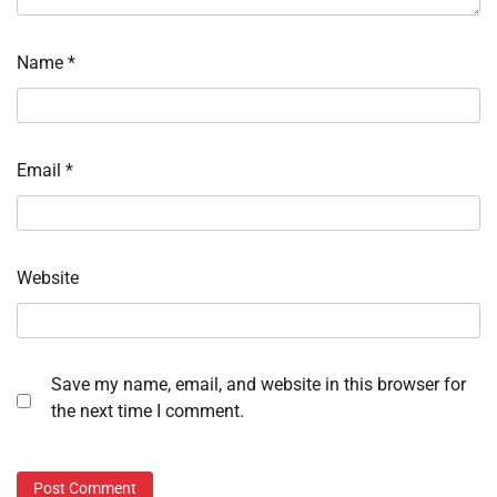
Name
*
Email
*
Website
Save my name, email, and website in this browser for
the next time I comment.