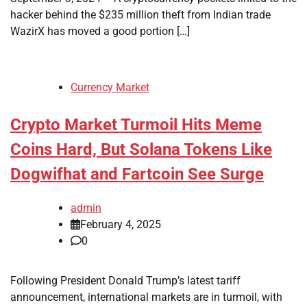
hacker behind the $235 million theft from Indian trade
WazirX has moved a good portion […]
Currency Market
Crypto Market Turmoil Hits Meme
Coins Hard, But Solana Tokens Like
Dogwifhat and Fartcoin See Surge
admin
February 4, 2025
0
Following President Donald Trump’s latest tariff
announcement, international markets are in turmoil, with