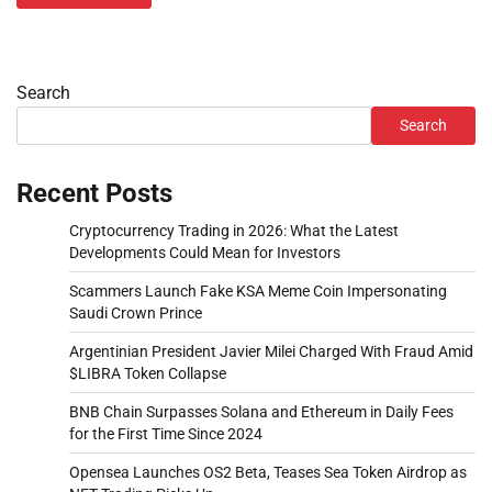
Search
Search
Recent Posts
Cryptocurrency Trading in 2026: What the Latest
Developments Could Mean for Investors
Scammers Launch Fake KSA Meme Coin Impersonating
Saudi Crown Prince
Argentinian President Javier Milei Charged With Fraud Amid
$LIBRA Token Collapse
BNB Chain Surpasses Solana and Ethereum in Daily Fees
for the First Time Since 2024
Opensea Launches OS2 Beta, Teases Sea Token Airdrop as