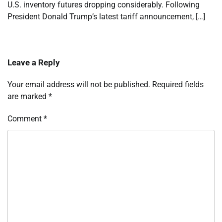
U.S. inventory futures dropping considerably. Following
President Donald Trump’s latest tariff announcement, […]
Leave a Reply
Your email address will not be published.
Required fields
are marked
*
Comment
*