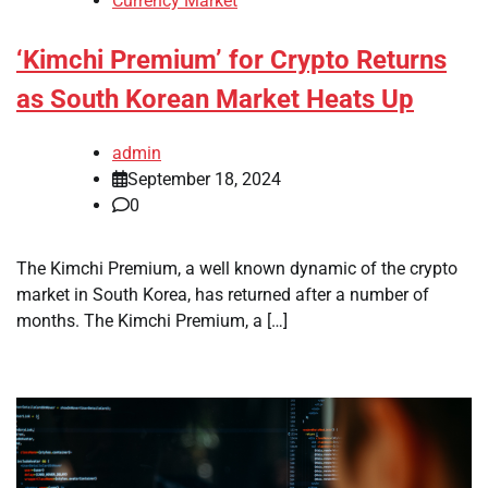
Currency Market
‘Kimchi Premium’ for Crypto Returns
as South Korean Market Heats Up
admin
September 18, 2024
0
The Kimchi Premium, a well known dynamic of the crypto
market in South Korea, has returned after a number of
months. The Kimchi Premium, a […]