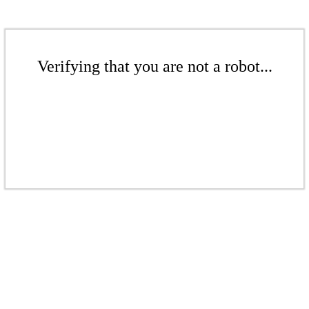
Verifying that you are not a robot...