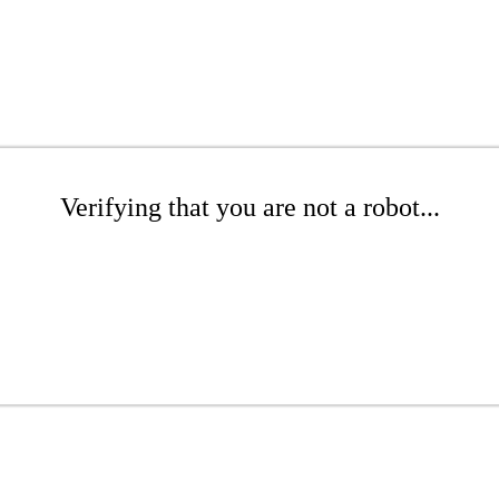
Verifying that you are not a robot...