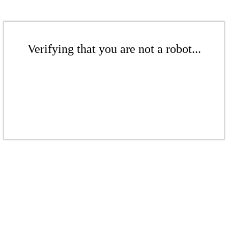
Verifying that you are not a robot...