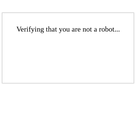
Verifying that you are not a robot...