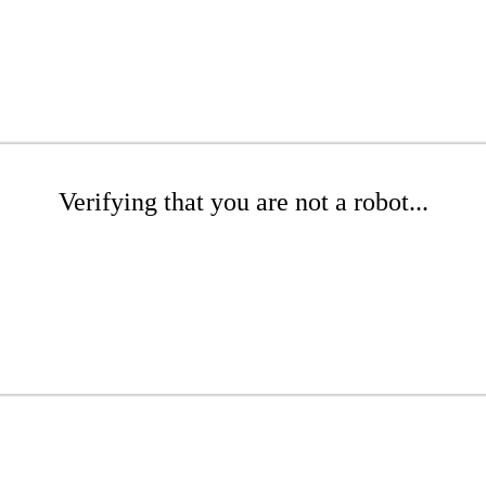
Verifying that you are not a robot...