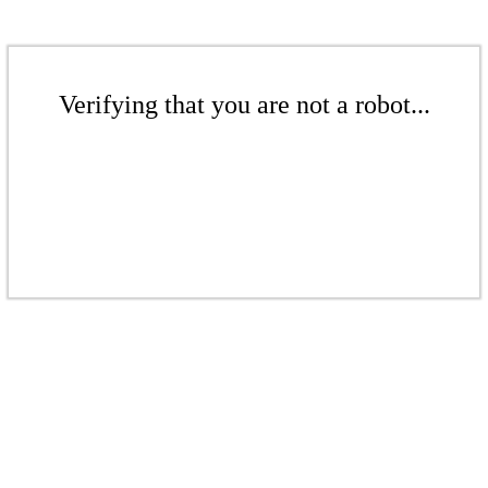
Verifying that you are not a robot...