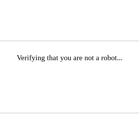
Verifying that you are not a robot...