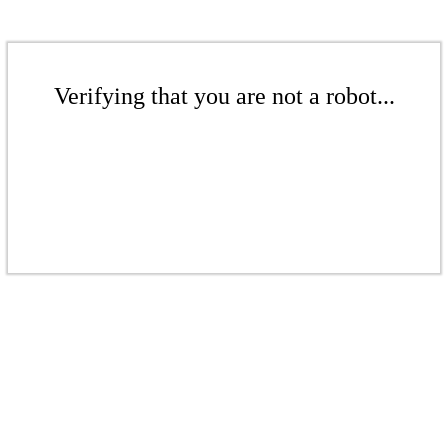
Verifying that you are not a robot...