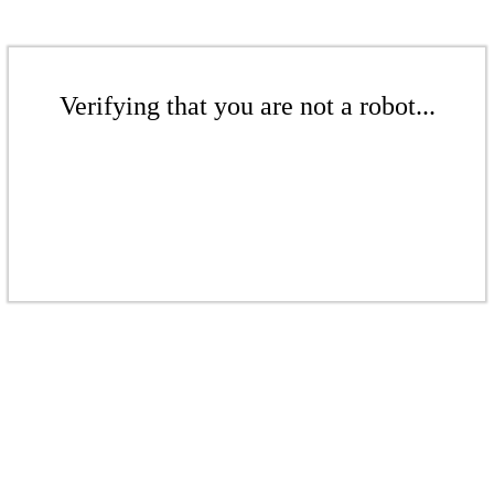
Verifying that you are not a robot...