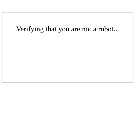
Verifying that you are not a robot...