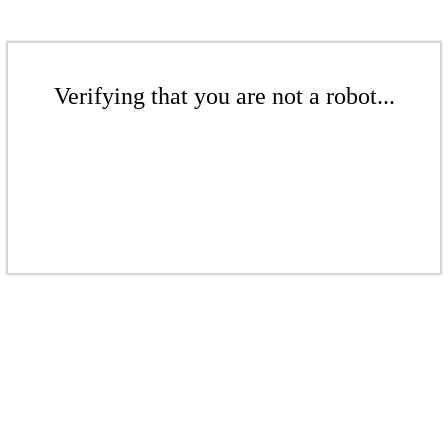
Verifying that you are not a robot...