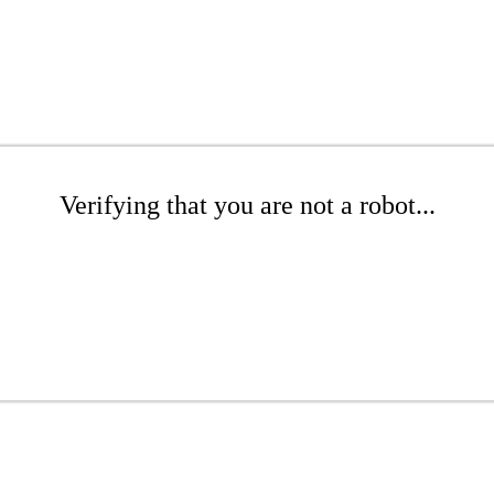
Verifying that you are not a robot...