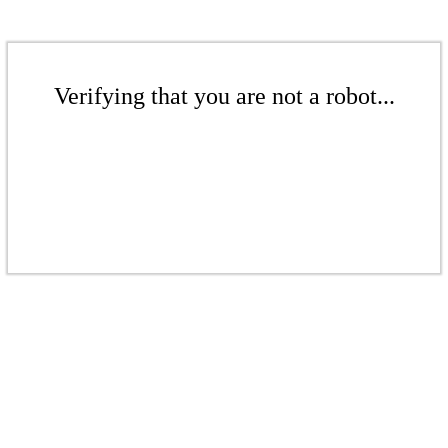
Verifying that you are not a robot...