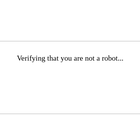
Verifying that you are not a robot...