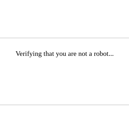
Verifying that you are not a robot...